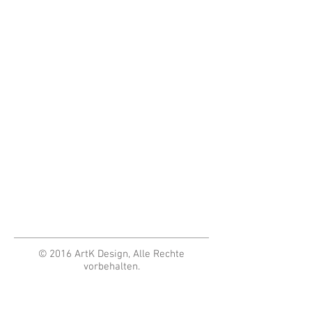
© 2016 ArtK Design, Alle Rechte
vorbehalten.