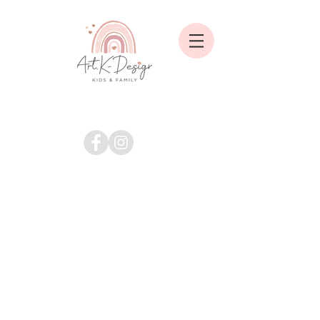
Shop
/
Alle Marken / Brands
/
Art.K-Design Handmade